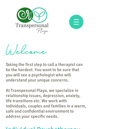
Welcome
Taking the first step to call a therapist can
be the hardest. You want to be sure that
you will see a psychologist who will
understand your unique concerns.
At Transpesonal Playa, we specialize in
relationship issues, depression, anxiety,
life transitions etc. We work with
individuals, couples and families in a warm,
safe and confidential environment to
address your specific needs.