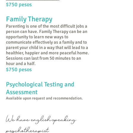
$750 pesos
Family Therapy
Parenting is one of the most difficult jobs a
person can have. Family Therapy can be an
opportunity to learn new ways to
communicate effectively as a family and to
parent your child in a way that will lead to a
healthier, happier and more peaceful home.
Sessions can last from 50 minutes to an
hour and a half.
$750 pesos
Psychological Testing and
Assessment
Available upon request and recommendation.
We have english-speaking
psychotherapist