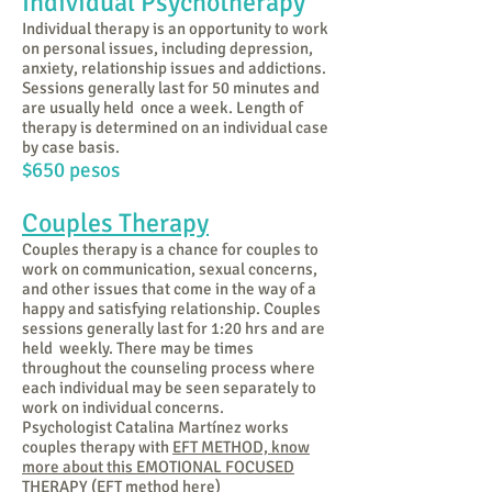
Individual Psychotherapy
Individual therapy is an opportunity to work
on personal issues, including depression,
anxiety, relationship issues and addictions.
Sessions generally last for 50 minutes and
are usually held once a week. Length of
therapy is determined on an individual case
by case basis.
$650 peso
s
Couples Therapy
Couples therapy is a chance for couples to
work on communication, sexual concerns,
and other issues that come in the way of a
happy and satisfying relationship. Couples
sessions generally last for 1:20 hrs and are
held weekly. There may be times
throughout the counseling process where
each individual may be seen separately to
work on individual concerns.
Psychologist Catalina Martínez works
couples therapy with
EFT METHOD, know
more about this EMOTIONAL FOCUSED
THERAPY (EFT method here)